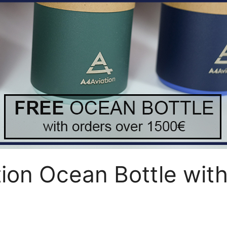
on Ocean Bottle with 