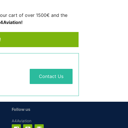
your cart of over 1500€ and the
A4Aviation!
!
Contact Us
Follow us
A4Aviation