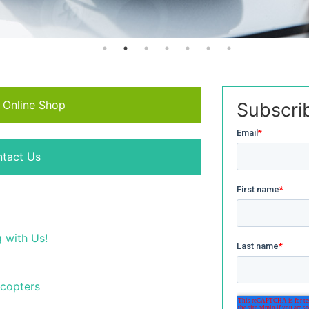
r Online Shop
Subscri
tact Us
 with Us!
icopters