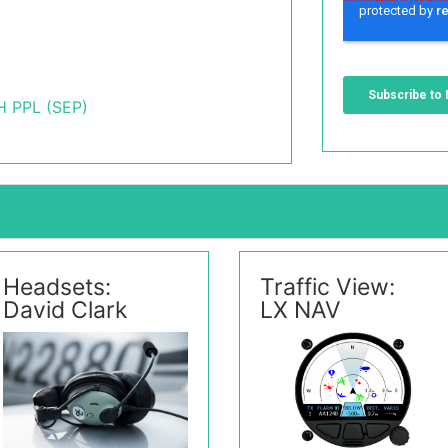
 PPL (SEP)
Headsets:
Traffic View:
David Clark
LX NAV