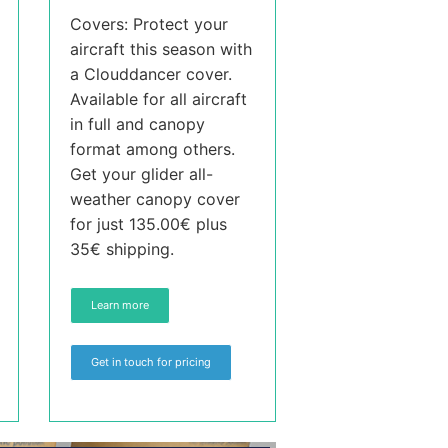
Covers: Protect your
aircraft this season with
a Clouddancer cover.
Available for all aircraft
in full and canopy
format among others.
Get your glider all-
weather canopy cover
for just 135.00€ plus
35€ shipping.
Learn more
Get in touch for pricing