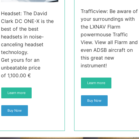
Trafficview: Be aware of
Headset: The David
your surroundings with
Clark DC ONE-X is the
the LXNAV Flarm
best of the best
powermouse Traffic
headsets in noise-
View. View all Flarm and
canceling headset
even ADSB aircraft on
technology.
this great new
Get yours for an
instrument!
unbeatable price
of 1,100.00 €
Learn more
Learn more
Buy Now
Buy Now