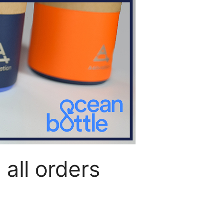
all orders