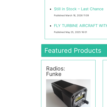
Still in Stock – Last Chance
Published March 18, 2026 11:09
FLY TURBINE AIRCRAFT WITH
Published May 25, 2025 16:01
Featured Products
Radios:
Funke