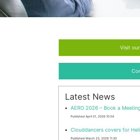
Visit ou
Con
Latest News
AERO 2026 – Book a Meeting
Published April 01, 2026 10:04
Clouddancers covers for Hel
Published March 23, 2026 11:30