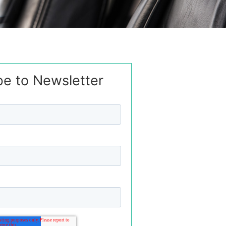
be to Newsletter