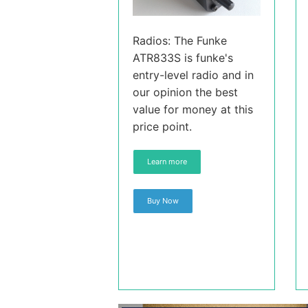
Radios: The Funke
ATR833S is funke's
entry-level radio and in
our opinion the best
value for money at this
price point.
Learn more
Buy Now