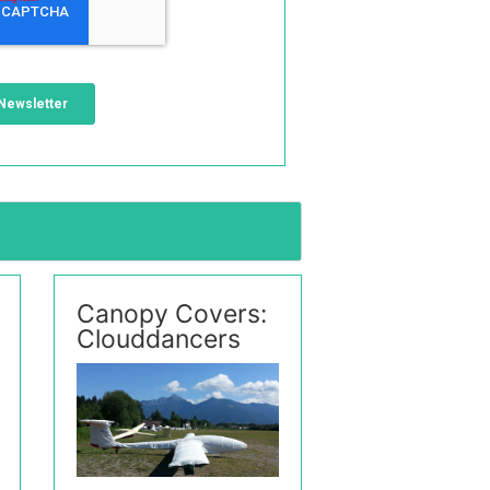
Canopy Covers:
Clouddancers