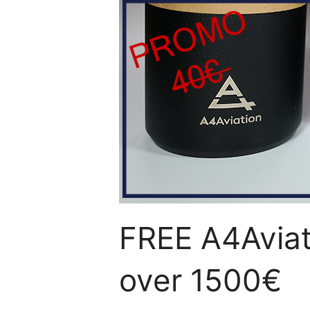
FREE A4Aviati
over 1500€