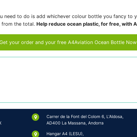
you need to do is add whichever colour bottle you fancy to 
 from the total.
Help reduce ocean plastic, for free, with 
Get your order and your free A4Aviation Ocean Bottle Now
Carrer de la Font del Colom 6, L'Aldosa,
X
AD400 La Massana, Andorra
Hangar A4 (LESU),