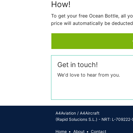
How!
To get your free Ocean Bottle, all 
price will automatically be deducted
Get in touch!
We'd love to hear from you.
A4Aviation / A4Aircraft
(Rapid Solucions S.L.) - NRT: L-709222-
Home
About
Contact