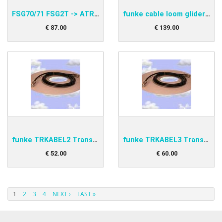
FSG70/71 FSG2T -> ATR833 Adapter funke PNEAAD70-S
funke cable loom glider double BSKS833GLD
€
87
.
00
€
139
.
00
funke TRKABEL2 Transponder antenna cable 2,5m
funke TRKABEL3 Transponder antenna cable 4,0m
€
52
.
00
€
60
.
00
1
2
3
4
NEXT ›
LAST »