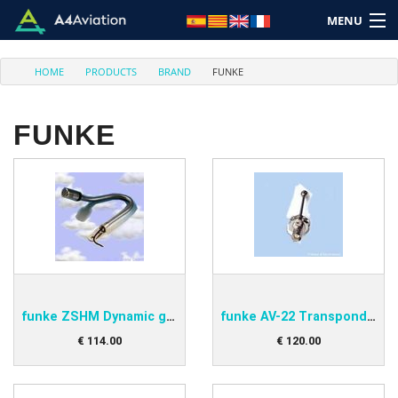
MENU
HOME
PRODUCTS
BRAND
FUNKE
FUNKE
Brand
Category
Home
Login
funke ZSHM Dynamic gooseneck microphone
funke AV-22 Transponder antenna
Cart: (Empty)
€
114
.
00
€
120
.
00