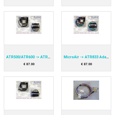
ATR500/ATR600 -> ATR833 Adapter funke PNEAAD60-S
MicroAir -> ATR833 Adapter funke PNEAADMA-S
€
87
.
00
€
87
.
00