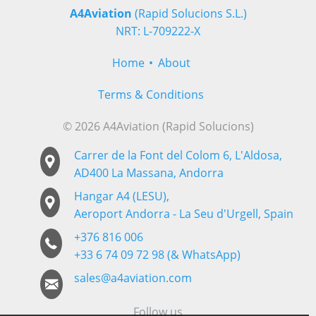
A4Aviation
(Rapid Solucions S.L.)
NRT: L-709222-X
Home
About
Terms & Conditions
© 2026 A4Aviation (Rapid Solucions)
Carrer de la Font del Colom 6, L'Aldosa,
AD400 La Massana, Andorra
Hangar A4 (LESU),
Aeroport Andorra - La Seu d'Urgell, Spain
+376 816 006
+33 6 74 09 72 98 (& WhatsApp)
sales@a4aviation.com
Follow us