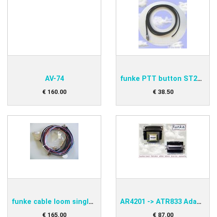
AV-74
funke PTT button ST2000A
€
160
.
00
€
38
.
50
funke cable loom single BSKS833S
AR4201 -> ATR833 Adapter funke PNEAAD42-S
€
165
.
00
€
87
.
00