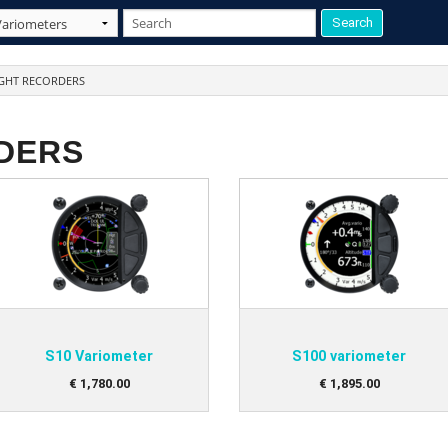
IGHT RECORDERS
DERS
S10 Variometer
S100 variometer
€
1,780
.
00
€
1,895
.
00