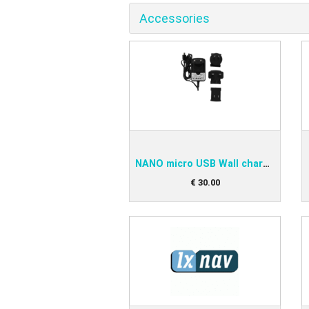
Accessories
NANO micro USB Wall charger
€
30
.
00