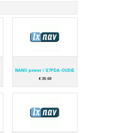
Aircraft Covers
Oxygen Systems
Merchandise
NANO power / S7PDA-OUDIE
€
35
.
00