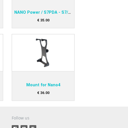
 31x
NANO Power / S7PDA - S7/LX16x/LX16xx
€
35
.
00
Mount for Nano4
€
36
.
00
Follow us