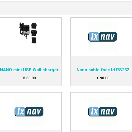
NANO mini USB Wall charger
Nano cable for std RS232
€
30
.
00
€
90
.
00