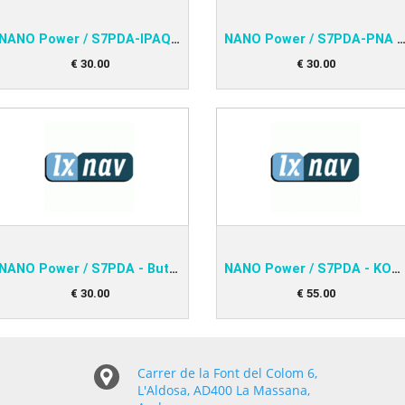
NANO Power / S7PDA-IPAQ 38xx
NANO Power / S7PDA-PNA V2, IPAQ
€
30
.
00
€
30
.
00
NANO Power / S7PDA - Butterfly Connect
NANO Power / S7PDA - KOBO
€
30
.
00
€
55
.
00
Carrer de la Font del Colom 6,
L'Aldosa, AD400 La Massana,