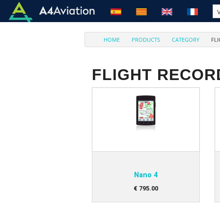
HOME
PRODUCTS
CATEGORY
FL
FLIGHT RECOR
Nano 4
€
795
.
00