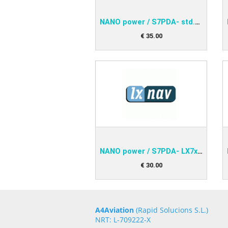
NANO power / S7PDA- std.RS232
€
35
.
00
NANO power / S7PDA- LX7xxx
€
30
.
00
A4Aviation
(Rapid Solucions S.L.)
NRT: L-709222-X