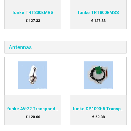
funke TRT800EMRS
funke TRT800EMSS
€
127
.
33
€
127
.
33
Antennas
funke AV-22 Transponder antenna
funke DP1090-5 Transponder antenna
€
120
.
00
€
69
.
38