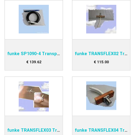
funke SP1090-4 Transponder antenna
funke TRANSFLEX02 Transponder Antenna
€
139
.
62
€
115
.
00
funke TRANSFLEX03 Transponder Antenna
funke TRANSFLEX04 Transponder Antenna