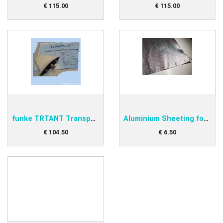
€
115
.
00
€
115
.
00
funke TRTANT Transponder antenna
Aluminium Sheeting for under antenna
€
104
.
50
€
6
.
50