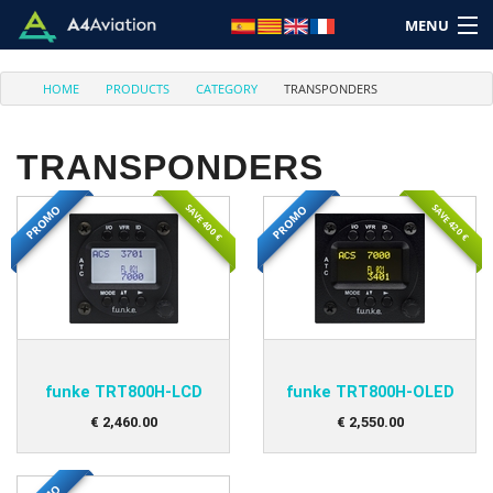
MENU
HOME
PRODUCTS
CATEGORY
TRANSPONDERS
TRANSPONDERS
Brand
SAVE 400 €
SAVE 420 €
PROMO
PROMO
Category
Home
Login
funke TRT800H-LCD
funke TRT800H-OLED
Cart: (Empty)
€
2,460
.
00
€
2,550
.
00