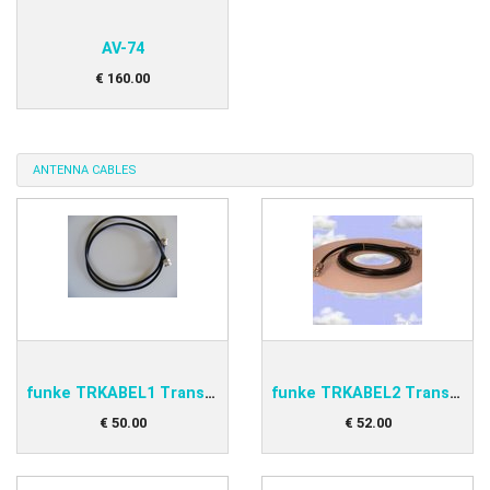
AV-74
€
160
.
00
ANTENNA CABLES
funke TRKABEL1 Transponder antenna cable 1,0m
funke TRKABEL2 Transponder antenna cable 2,5m
€
50
.
00
€
52
.
00