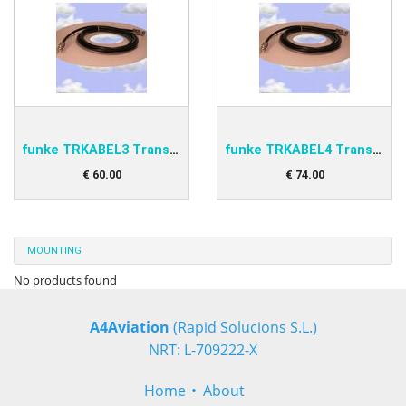
funke TRKABEL3 Transponder antenna cable 4,0m
funke TRKABEL4 Transponder antenna cable 6,5m
€
60
.
00
€
74
.
00
MOUNTING
No products found
A4Aviation
(Rapid Solucions S.L.)
NRT: L-709222-X
Home
About