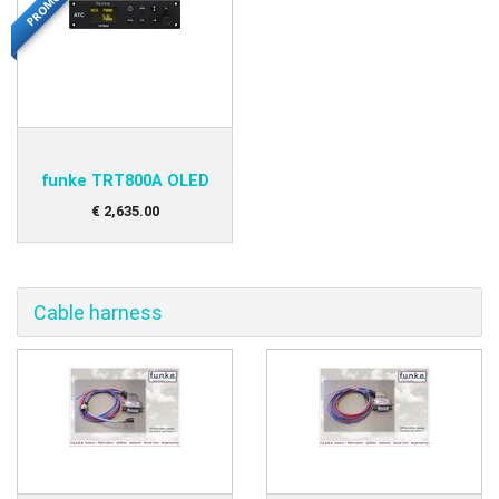
PROMO
funke TRT800A OLED
€
2,635
.
00
Cable harness