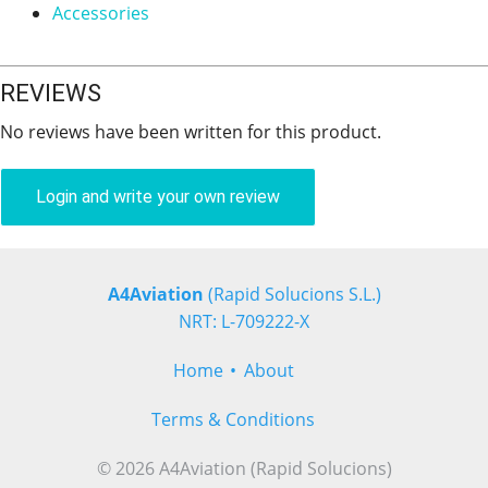
Accessories
REVIEWS
No reviews have been written for this product.
Login and write your own review
A4Aviation
(Rapid Solucions S.L.)
NRT: L-709222-X
Home
About
Terms & Conditions
© 2026 A4Aviation (Rapid Solucions)