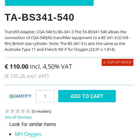
TA-BS341-540
Transfill Adapter, CGA-540 to BS-341-3 The TA-BS341-540 allows the
connection of CGA-540(M) transfiller equipment to a BS 341-3 (G 5/8 -
RH) British Gas cylinder. Note: The BS 341-3 is also the same as the
Australia Type 11 and French NF-F for Oxygen (22.91 x 1.814).
OUT OF STOCK
€
110
.
00
incl. 4,50% VAT
(
€
105
.
26
excl. VAT)
ADD TO CART
QUANTITY
(0 reviews)
See All Reviews
Look for similar items
MH Oxygen