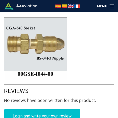
MENU
Brand
Category
Home
Login
REVIEWS
Cart: (Empty)
No reviews have been written for this product.
Login and write your own review