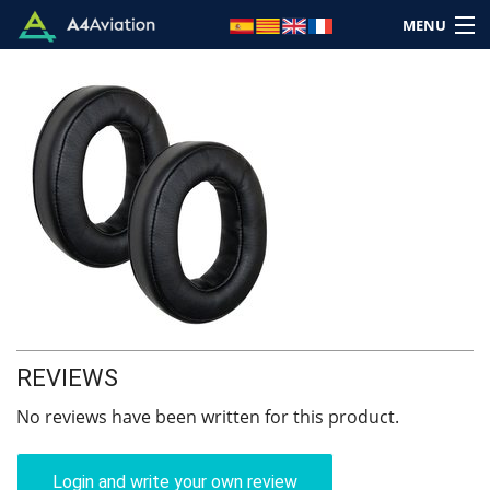
MENU
Brand
Category
Home
Login
REVIEWS
Cart: (Empty)
No reviews have been written for this product.
Login and write your own review