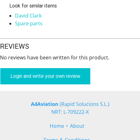
Look for similar items
David Clark
Spare parts
REVIEWS
No reviews have been written for this product.
Login and write your own review
A4Aviation
(Rapid Solucions S.L.)
NRT: L-709222-X
Home
About