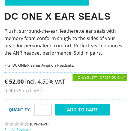
DC ONE X EAR SEALS
Plush, surround-the-ear, leatherette ear seals with
memory foam conform snugly to the sides of your
head for personalized comfort. Perfect seal enhances
the ANR headset performance. Sold in pairs.
Fits: DC ONE-X Series Aviation Headsets.
ONLY 5 LEFT - ORDER QUICKLY
€
52
.
00
incl. 4,50% VAT
(
€
49
.
76
excl. VAT)
ADD TO CART
QUANTITY
(0 reviews)
See All Reviews