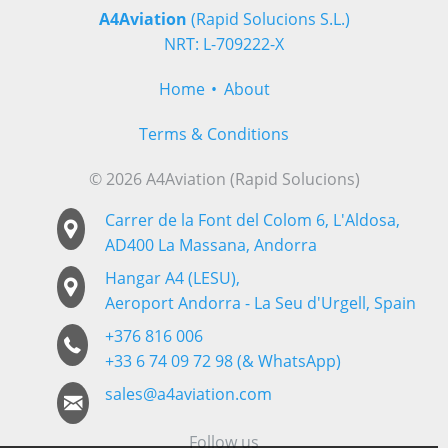
A4Aviation
(Rapid Solucions S.L.)
NRT: L-709222-X
Home
About
Terms & Conditions
© 2026 A4Aviation (Rapid Solucions)
Carrer de la Font del Colom 6, L'Aldosa,
AD400 La Massana, Andorra
Hangar A4 (LESU),
Aeroport Andorra - La Seu d'Urgell, Spain
+376 816 006
+33 6 74 09 72 98 (& WhatsApp)
sales@a4aviation.com
Follow us