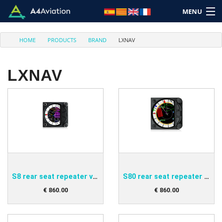
MENU
HOME
PRODUCTS
BRAND
LXNAV
LXNAV
Brand
Category
Home
Login
S8 rear seat repeater variometer
S80 rear seat repeater variometer
Cart: (Empty)
€
860
.
00
€
860
.
00