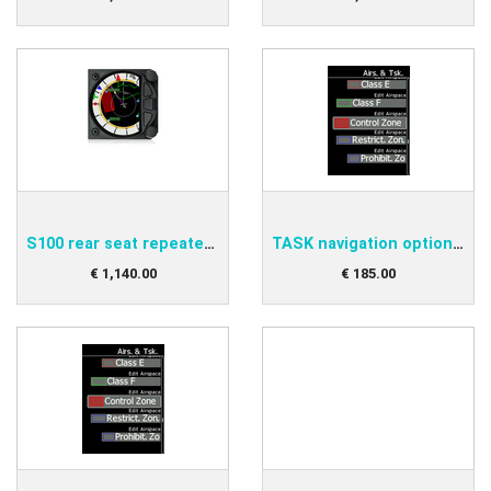
S100 rear seat repeater variometer
TASK navigation option for S8/80 club
€
1,140
.
00
€
185
.
00