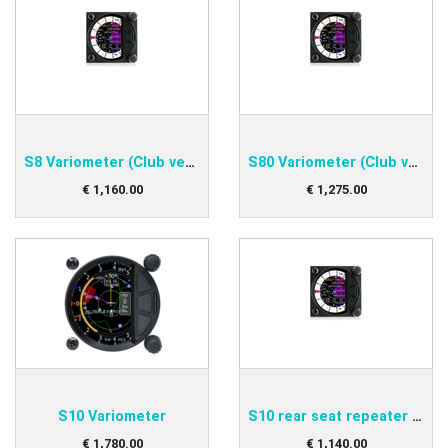
S8 Variometer (Club version)
S80 Variometer (Club version)
€
1,160
.
00
€
1,275
.
00
S10 Variometer
S10 rear seat repeater variometer
€
1,780
.
00
€
1,140
.
00