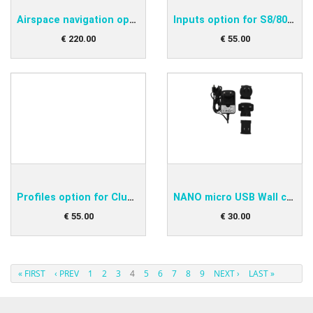
Airspace navigation option for S8/80 club
Inputs option for S8/80 club
€
220
.
00
€
55
.
00
Profiles option for Club versions of S8/80 Vari...
NANO micro USB Wall charger
€
55
.
00
€
30
.
00
« FIRST
‹ PREV
1
2
3
4
5
6
7
8
9
NEXT ›
LAST »