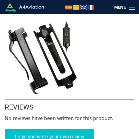
MENU
Brand
Category
Home
Login
REVIEWS
Cart: (Empty)
No reviews have been written for this product.
Login and write your own review