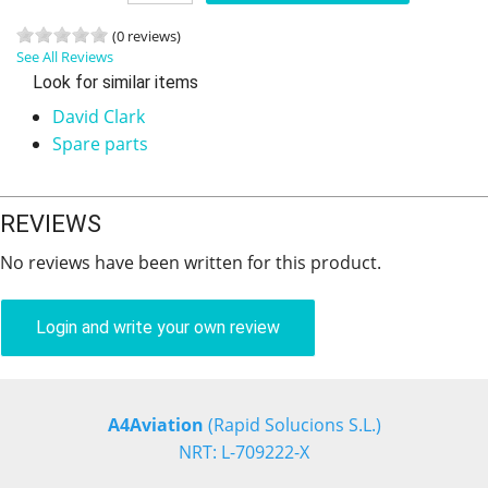
(0 reviews)
See All Reviews
Look for similar items
David Clark
Spare parts
REVIEWS
No reviews have been written for this product.
Login and write your own review
A4Aviation
(Rapid Solucions S.L.)
NRT: L-709222-X