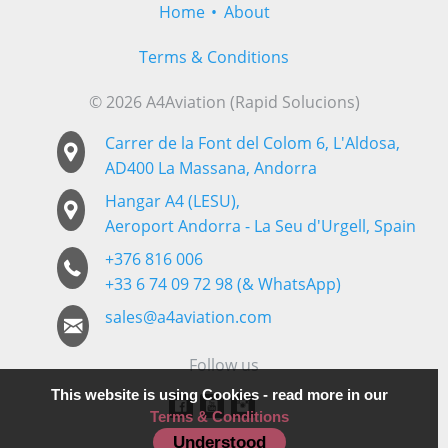
Home
About
Terms & Conditions
© 2026 A4Aviation (Rapid Solucions)
Carrer de la Font del Colom 6, L'Aldosa,
AD400 La Massana, Andorra
Hangar A4 (LESU),
Aeroport Andorra - La Seu d'Urgell, Spain
+376 816 006
+33 6 74 09 72 98 (& WhatsApp)
sales@a4aviation.com
Follow us
This website is using Cookies - read more in our
Terms & Conditions
Understood