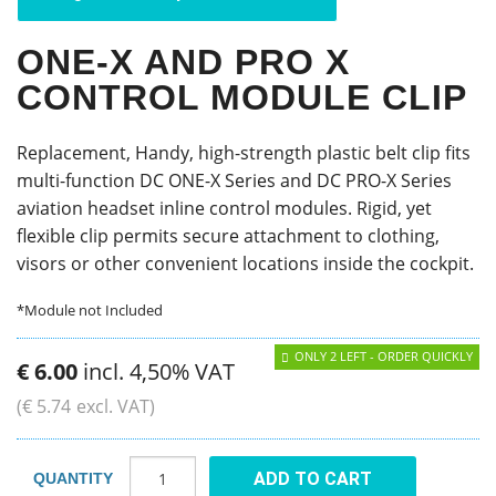
ONE-X AND PRO X
CONTROL MODULE CLIP
Replacement, Handy, high-strength plastic belt clip fits
multi-function DC ONE-X Series and DC PRO-X Series
aviation headset inline control modules. Rigid, yet
flexible clip permits secure attachment to clothing,
visors or other convenient locations inside the cockpit.
*Module not Included
ONLY 2 LEFT - ORDER QUICKLY
€
6
.
00
incl. 4,50% VAT
(
€
5
.
74
excl. VAT)
ADD TO CART
QUANTITY