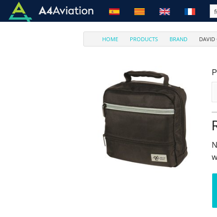
HOME
PRODUCTS
BRAND
DAVID
P
N
w