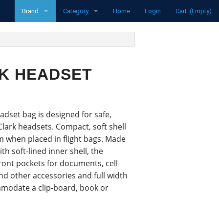
Brand
Category
Home
Login
Cart: (Empty)
funke
Radios
Pipistrel
Transponders
RK HEADSET
LXNav
Spare parts
David Clark
Aircraft
dset bag is designed for safe,
Clouddancers
Flight Computers
Clark headsets. Compact, soft shell
m when placed in flight bags. Made
MH Oxygen
Variometers
ith soft-lined inner shell, the
front pockets for documents, cell
Ocean Bottle
Flarm Products
d other accessories and full width
mmodate a clip-board, book or
Flight Recorders
Headsets