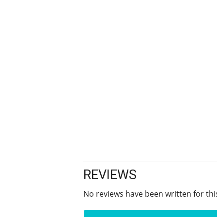
REVIEWS
No reviews have been written for thi