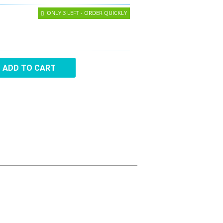
Aircraft Covers
ONLY 3 LEFT - ORDER QUICKLY
Oxygen Systems
Merchandise
ADD TO CART