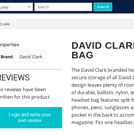
 CLARK
DAVID CLA
roperties
BAG
Brand
David Clark
The David Clark branded hea
REVIEWS
secure storage of all David 
design leaves plenty of roo
o reviews have been
of durable, ballistic nylon, w
ritten for this product.
headset bag features split 
phones, pens, sunglasses an
pocket in the back to acco
Login and write your
own review
magazine. Fits one headset.