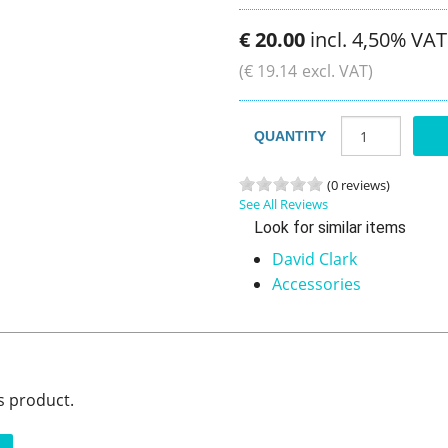
€
20
.
00
incl. 4,50% VAT
(
€
19
.
14
excl. VAT)
QUANTITY
(0 reviews)
See All Reviews
Look for similar items
David Clark
Accessories
s product.