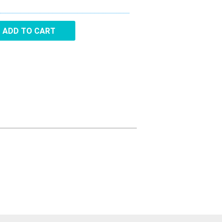
Aircraft Covers
ADD TO CART
Oxygen Systems
Merchandise