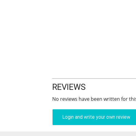
REVIEWS
No reviews have been written for thi
Login and write your own review