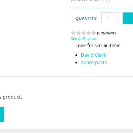
QUANTITY
(0 reviews)
See All Reviews
Look for similar items
David Clark
Spare parts
s product.