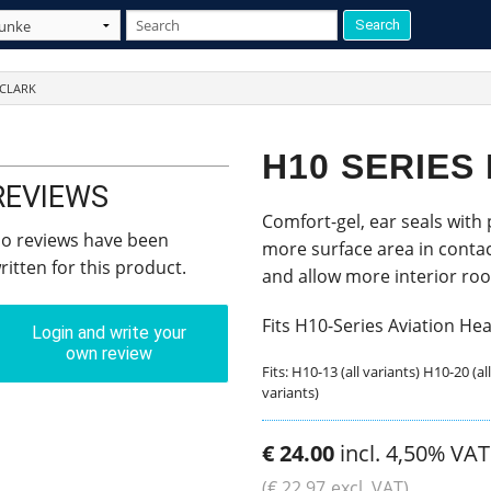
 CLARK
H10 SERIES
REVIEWS
Comfort-gel, ear seals with
o reviews have been
more surface area in contac
ritten for this product.
and allow more interior room
Fits H10-Series Aviation He
Login and write your
own review
Fits: H10-13 (all variants) H10-20 (al
variants)
€
24
.
00
incl. 4,50% VAT
(
€
22
.
97
excl. VAT)