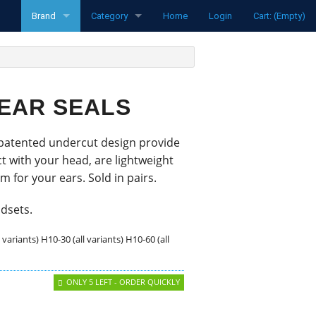
Brand
Category
Home
Login
Cart: (Empty)
funke
Radios
Pipistrel
Transponders
 EAR SEALS
LXNav
Spare parts
 patented undercut design provide
David Clark
Aircraft
t with your head, are lightweight
Clouddancers
Flight Computers
 for your ears. Sold in pairs.
MH Oxygen
Variometers
adsets.
l variants) H10-30 (all variants) H10-60 (all
Ocean Bottle
Flarm Products
Flight Recorders
ONLY 5 LEFT - ORDER QUICKLY
Headsets