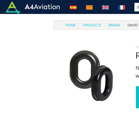
HOME
PRODUCTS
BRAND
DAVID
N
w