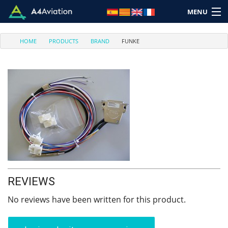
MENU
HOME
PRODUCTS
BRAND
FUNKE
Brand
Category
Home
Login
REVIEWS
Cart: (Empty)
No reviews have been written for this product.