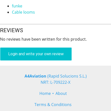
funke
Cable looms
REVIEWS
No reviews have been written for this product.
Login and write your own review
A4Aviation
(Rapid Solucions S.L.)
NRT: L-709222-X
Home
About
Terms & Conditions