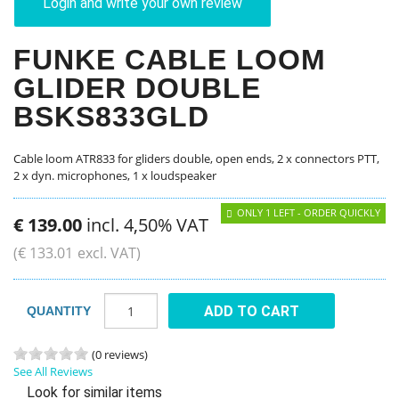
Login and write your own review
FUNKE CABLE LOOM
GLIDER DOUBLE
BSKS833GLD
Cable loom ATR833 for gliders double, open ends, 2 x connectors PTT,
2 x dyn. microphones, 1 x loudspeaker
ONLY 1 LEFT - ORDER QUICKLY
€
139
.
00
incl. 4,50% VAT
(
€
133
.
01
excl. VAT)
ADD TO CART
QUANTITY
(0 reviews)
See All Reviews
Look for similar items